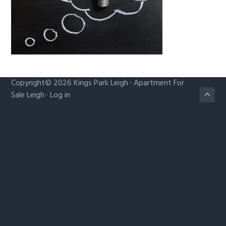
g
a
t
i
o
n
Copyright© 2026
Kings Park Leigh
·
Apartment For
Sale Leigh
·
Log in