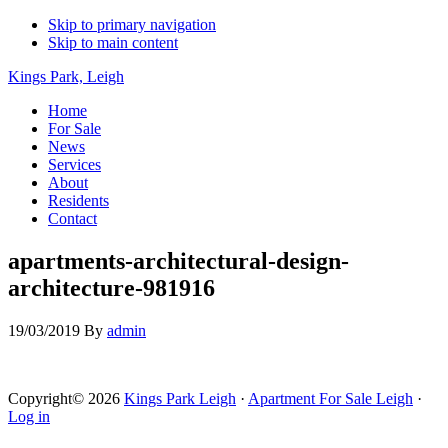
Skip to primary navigation
Skip to main content
Kings Park, Leigh
Home
For Sale
News
Services
About
Residents
Contact
apartments-architectural-design-
architecture-981916
19/03/2019
By
admin
Copyright© 2026
Kings Park Leigh
·
Apartment For Sale Leigh
·
Log in