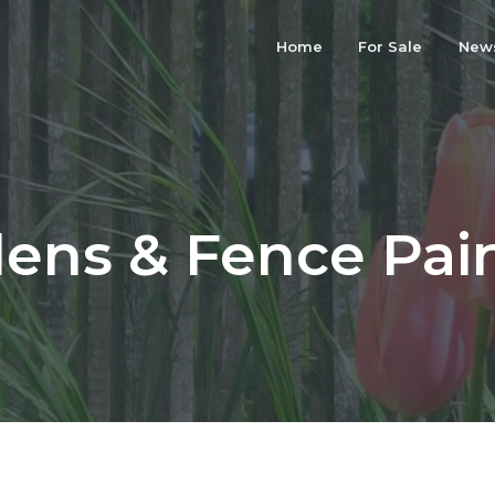
Home
For Sale
New
ens & Fence Pai