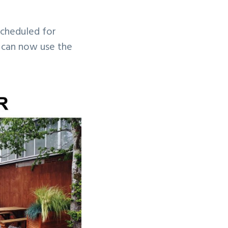
scheduled for
 can now use the