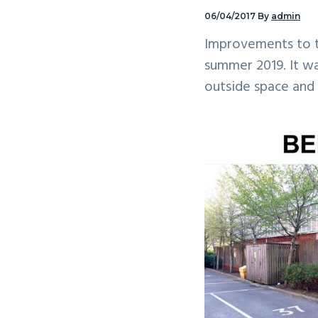
v
n
06/04/2017
By
admin
i
t
Improvements to t
g
summer 2019. It w
a
outside space and
t
i
o
n