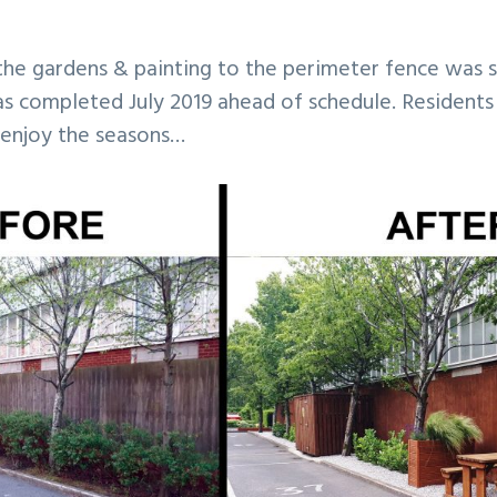
he gardens & painting to the perimeter fence was 
as completed July 2019 ahead of schedule. Residents
 enjoy the seasons…