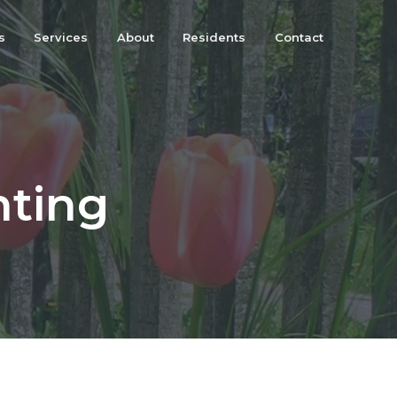
s
Services
About
Residents
Contact
nting