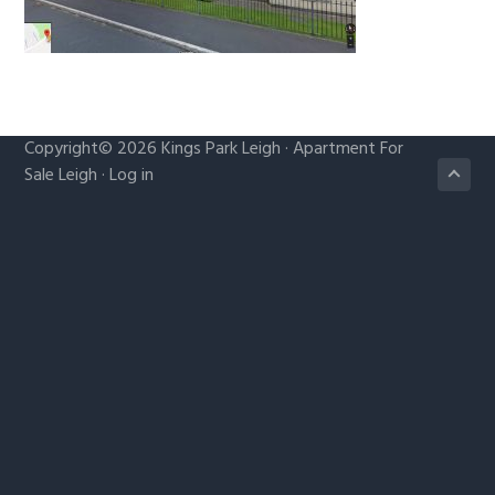
g
a
t
i
o
Copyright© 2026
Kings Park Leigh
·
Apartment For
n
Sale Leigh
·
Log in