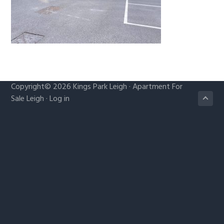
g
a
t
i
o
n
Copyright© 2026
Kings Park Leigh
·
Apartment For
Sale Leigh
·
Log in