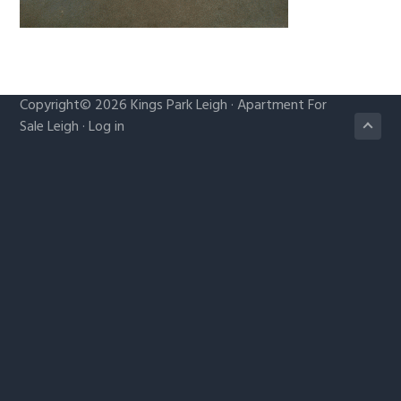
g
a
t
i
Copyright© 2026
Kings Park Leigh
·
Apartment For
o
Sale Leigh
·
Log in
n