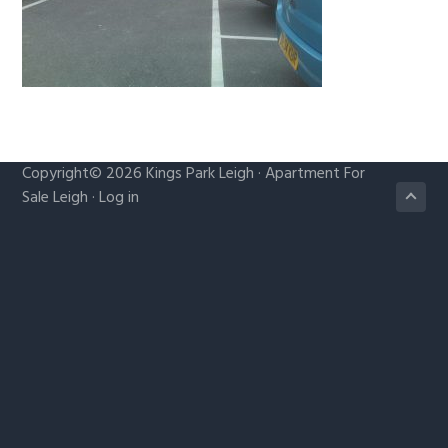
g
a
t
i
o
n
Copyright© 2026
Kings Park Leigh
·
Apartment For
Sale Leigh
·
Log in