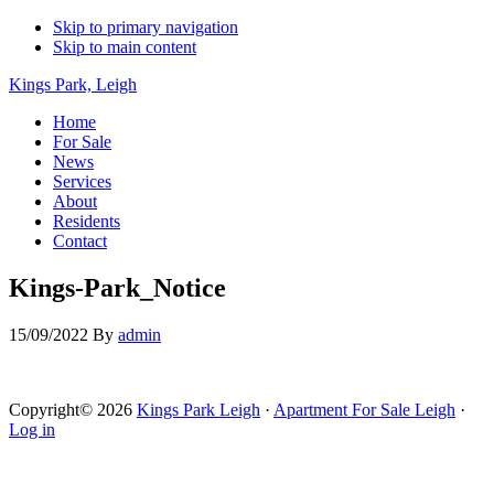
Skip to primary navigation
Skip to main content
Kings Park, Leigh
Home
For Sale
News
Services
About
Residents
Contact
Kings-Park_Notice
15/09/2022
By
admin
Copyright© 2026
Kings Park Leigh
·
Apartment For Sale Leigh
·
Log in