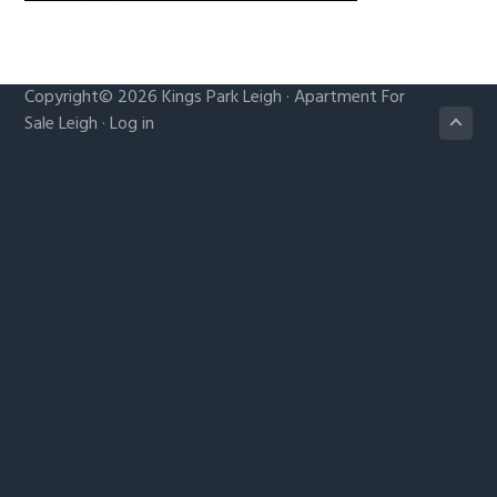
g
a
t
Copyright© 2026
Kings Park Leigh
·
Apartment For
i
Sale Leigh
·
Log in
o
n