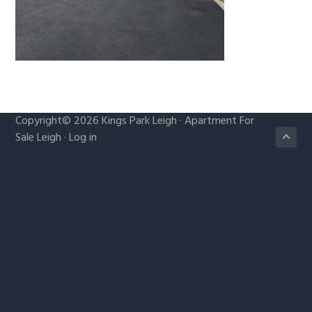
g
a
t
i
o
n
Copyright© 2026
Kings Park Leigh
·
Apartment For
Sale Leigh
·
Log in