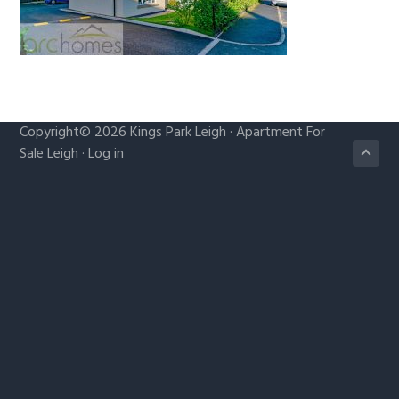
g
a
t
i
o
Copyright© 2026
Kings Park Leigh
·
Apartment For
n
Sale Leigh
·
Log in