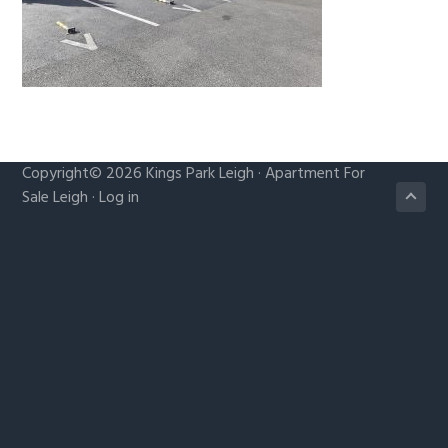
g
a
t
i
o
n
Copyright© 2026
Kings Park Leigh
·
Apartment For
Sale Leigh
·
Log in