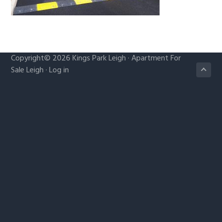
g
a
t
i
Copyright© 2026
Kings Park Leigh
·
Apartment For
o
Sale Leigh
·
Log in
n